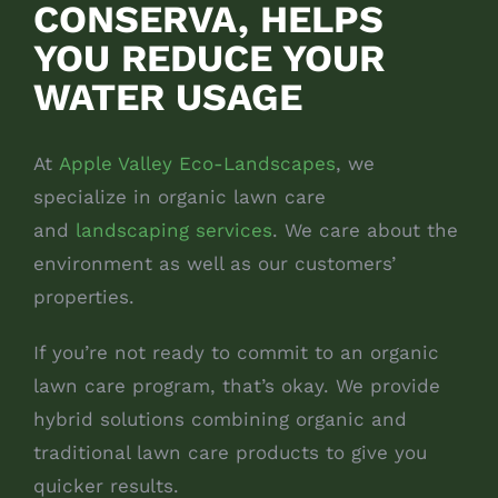
CONSERVA, HELPS
YOU REDUCE YOUR
WATER USAGE
At
Apple Valley Eco-Landscapes
, we
specialize in organic lawn care
and
landscaping services
. We care about the
environment as well as our customers’
properties.
If you’re not ready to commit to an organic
lawn care program, that’s okay. We provide
hybrid solutions combining organic and
traditional lawn care products to give you
quicker results.