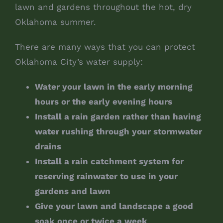
lawn and gardens throughout the hot, dry
Oklahoma summer.
There are many ways that you can protect
Oklahoma City’s water supply:
Water your lawn in the early morning
hours or the early evening hours
Install a rain garden rather than having
water rushing through your stormwater
drains
Install a rain catchment system for
reserving rainwater to use in your
gardens and lawn
Give your lawn and landscape a good
soak once or twice a week