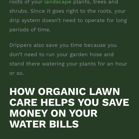
roots of your
landscape
plants, trees and
shrubs. Since it goes right to the roots, your
drip system doesn’t need to operate for long
periods of time.
Drippers also save you time because you
don’t need to run your garden hose and
stand there watering your plants for an hour
or so.
HOW ORGANIC LAWN
CARE HELPS YOU SAVE
MONEY ON YOUR
WATER BILLS