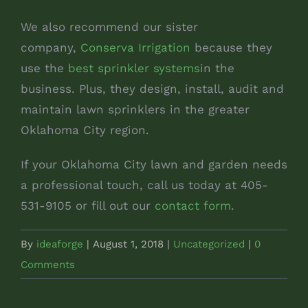
We also recommend our sister
company,
Conserva Irrigation
because they
use the
best sprinkler systems
in the
business. Plus, they design, install, audit and
maintain lawn sprinklers in the greater
Oklahoma City region.
If your Oklahoma City lawn and garden needs
a professional touch, call us today at 405-
531-9105 or fill out our
contact form
.
By
ideaforge
|
August 1, 2018
|
Uncategorized
|
0
Comments