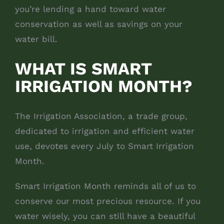
you’re lending a hand toward water
conservation as well as savings on your
water bill.
WHAT IS SMART
IRRIGATION MONTH?
The Irrigation Association, a trade group,
dedicated to irrigation and efficient water
use, devotes every July to Smart Irrigation
Month.
Smart Irrigation Month reminds all of us to
conserve our most precious resource. If you
water wisely, you can still have a beautiful