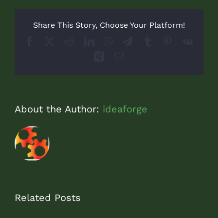
Share This Story, Choose Your Platform!
Facebook
X
Reddit
LinkedIn
WhatsApp
Telegram
Tumblr
Pinterest
Vk
Xing
Email
About the Author:
ideaforge
Related Posts