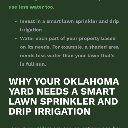
use less water too.
Invest in a smart lawn sprinkler and drip
irrigation
Water each part of your property based
on its needs. For example, a shaded area
needs less water than your lawn that’s
in full sun.
WHY YOUR OKLAHOMA
YARD NEEDS A SMART
LAWN SPRINKLER AND
DRIP IRRIGATION