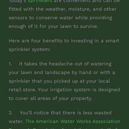
Today’s
sprinklers
are convenient and can be
fitted with the weather, moisture, and other
sensors to conserve water while providing
enough of it for your lawn to survive.
Here are four benefits to investing in a smart
sprinkler system:
1. It takes the headache out of watering
your lawn and landscape by hand or with a
sprinkler that you picked up at your local
retail store. Your irrigation system is designed
to cover all areas of your property.
2. You’ll notice that there is less wasted
water.
The American Water Works Association