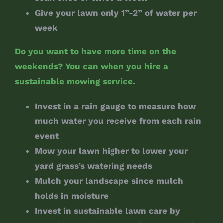
Give your lawn only 1”-2” of water per
week
Do you want to have more time on the
weekends? You can when you hire a
sustainable mowing service.
Invest in a rain gauge to measure how
much water you receive from each rain
event
Mow your lawn higher to lower your
yard grass’s watering needs
Mulch your landscape since mulch
holds in moisture
Invest in sustainable lawn care by