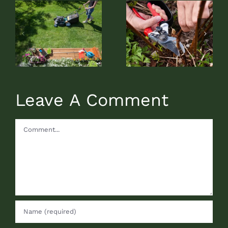
Rejuvenation
The Different
Pruning
Types of Mulch
Described
Leave A Comment
Comment