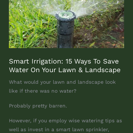
Smart Irrigation: 15 Ways To Save
Water On Your Lawn & Landscape
What would your lawn and landscape look
like if there was no water?
Probably pretty barren.
However, if you employ wise watering tips as
well as invest in a smart lawn sprinkler,