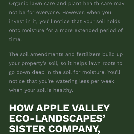
Organic lawn care and plant health care may
not be for everyone. However, when you
invest in it, you’ll notice that your soil holds
onto moisture for a more extended period of
time.
The soil amendments and fertilizers build up
your property’s soil, so it helps lawn roots to
go down deep in the soil for moisture. You’ll
notice that you’re watering less per week
when your soil is healthy.
HOW APPLE VALLEY
ECO-LANDSCAPES’
SISTER COMPANY,