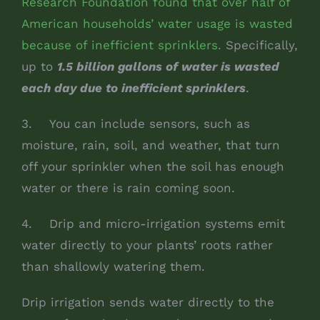
Research Foundation found that over half of
American households’ water usage is wasted
because of inefficient sprinklers.
Specifically,
up to
1.5 billion gallons of water is wasted
each day due to inefficient sprinklers
.
3. You can include sensors, such as
moisture, rain, soil, and weather, that turn
off your sprinkler when the soil has enough
water or there is rain coming soon.
4. Drip and micro-irrigation systems emit
water directly to your plants’ roots rather
than shallowly watering them.
Drip irrigation sends water directly to the