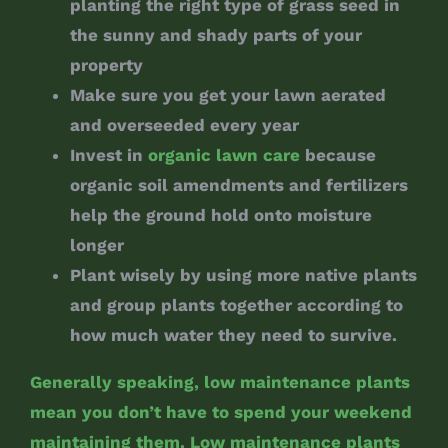
planting the right type of grass seed in
the sunny and shady parts of your
property
Make sure you get your lawn aerated
and overseeded every year
Invest in
organic lawn care
because
organic soil amendments and fertilizers
help the ground hold onto moisture
longer
Plant wisely by using more native plants
and group plants together according to
how much water they need to survive.
Generally speaking, low maintenance plants
mean you don’t have to spend your weekend
maintaining them. Low maintenance plants