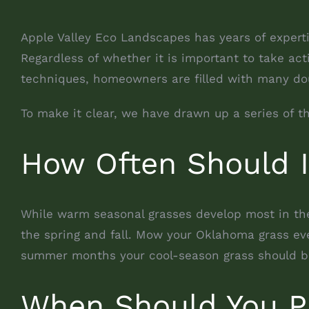
Apple Valley Eco Landscapes has years of expert
Regardless of whether it is important to take ac
techniques, homeowners are filled with many dou
To make it clear, we have drawn up a series of 
How Often Should 
While warm seasonal grasses develop most in th
the spring and fall. Mow your Oklahoma grass eve
summer months your cool-season grass should b
When Should You P