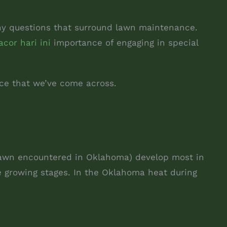
any questions that surround lawn maintenance.
acor hari ini
importance of engaging in special
nce that we’ve come across.
 lawn encountered in Oklahoma) develop most in
se growing stages. In the Oklahoma heat during