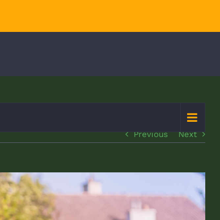
Previous
Next