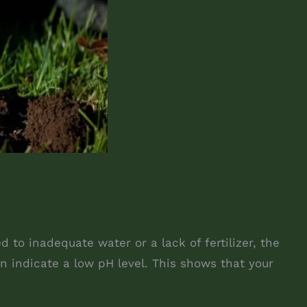
to inadequate water or a lack of fertilizer, the
n indicate a low pH level. This shows that your