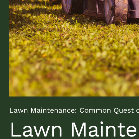
Lawn Maintenance: Common Questi
Lawn Mainte