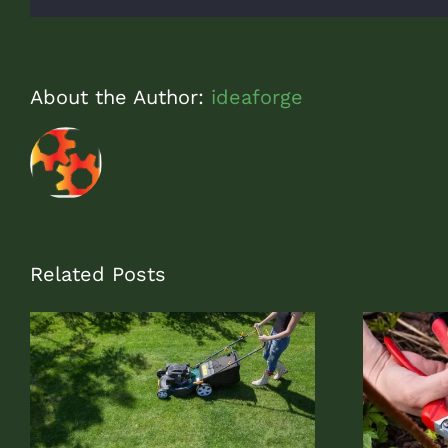
About the Author:
ideaforge
Related Posts
Rejuvenation Pruning