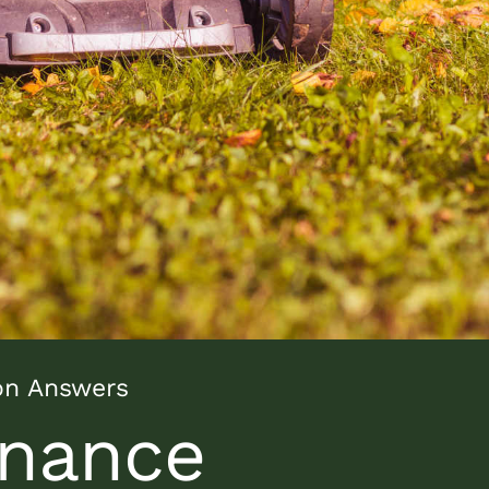
on Answers
nance