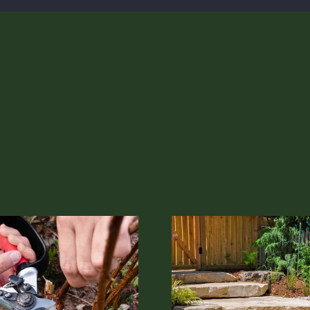
The Different Types of Mulch
The Future of