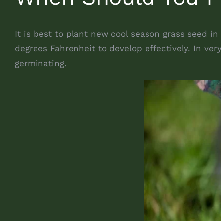
It is best to plant new cool season grass seed in
degrees Fahrenheit to develop effectively. In ve
germinating.