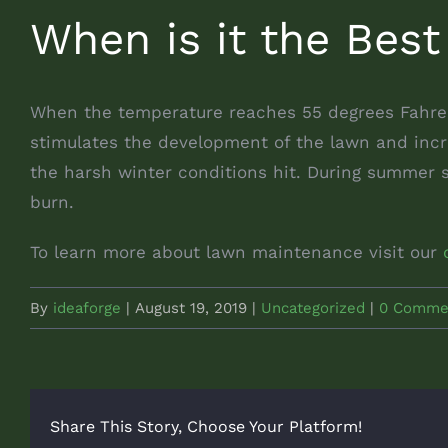
When is it the Best
When the temperature reaches 55 degrees Fahrenh
stimulates the development of the lawn and incre
the harsh winter conditions hit. During summer 
burn.
To learn more about lawn maintenance visit our
By
ideaforge
|
August 19, 2019
|
Uncategorized
|
0 Comme
Share This Story, Choose Your Platform!