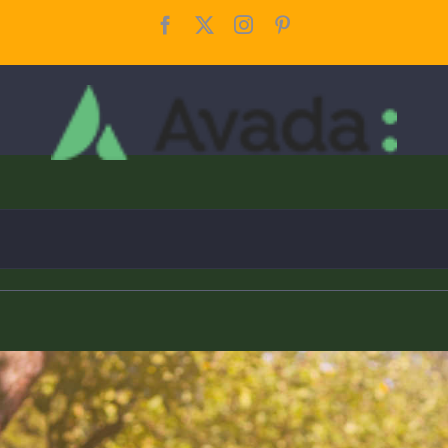
Facebook
X
Instagram
Pinterest