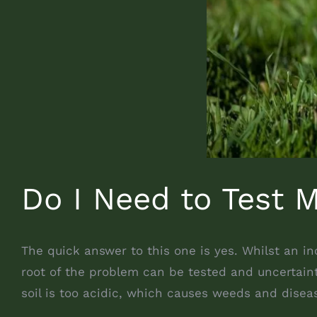
Do I Need to Test M
The quick answer to this one is yes. Whilst an i
root of the problem can be tested and uncertaint
soil is too acidic, which causes weeds and disea