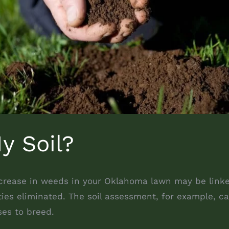
y Soil?
ncrease in weeds in your Oklahoma lawn may be linked 
ies eliminated. The soil assessment, for example, ca
ses to breed.