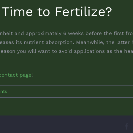
 Time to Fertilize?
eit and approximately 6 weeks before the first frost
ases its nutrient absorption. Meanwhile, the latter h
season you will want to avoid applications as the h
contact page
!
nts
F