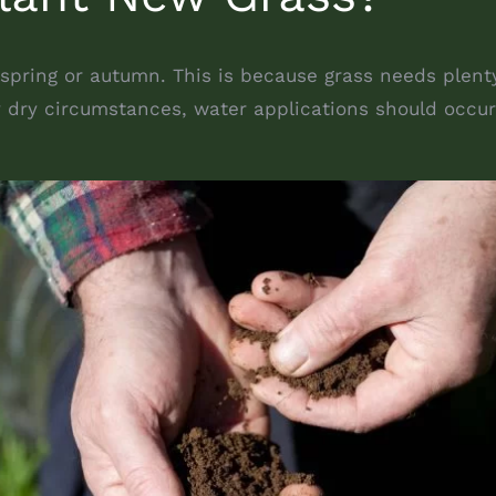
 spring or autumn. This is because grass needs plent
ry dry circumstances, water applications should occur