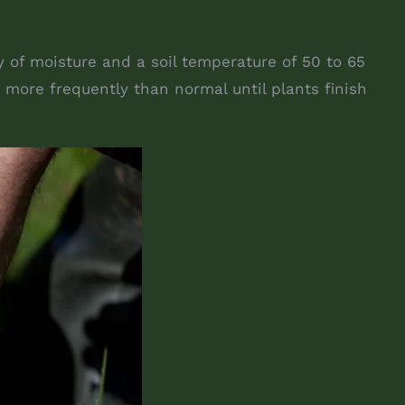
y of moisture and a soil temperature of 50 to 65
 more frequently than normal until plants finish