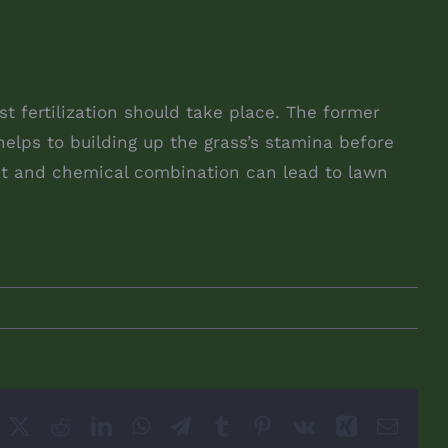
 fertilization should take place. The former
elps to building up the grass’s stamina before
eat and chemical combination can lead to lawn
acebook
X
Reddit
LinkedIn
WhatsApp
Telegram
Tumblr
Pinterest
Vk
Xing
Email