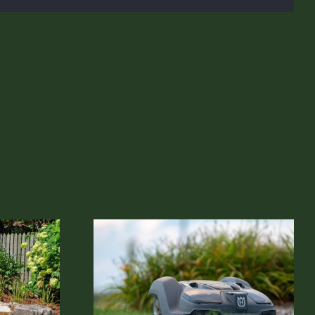
 Lawn Mowing