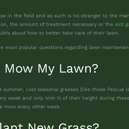
ise in the field and as such is no stranger to the m
tion, the amount of treatment necessary or the
slot g
bts about how to better take care of their lawn.
the most popular questions regarding lawn maintena
I Mow My Lawn?
e summer, cool seasonal grasses (like those Fescue
ry week and only trim 1⁄3 of their height during the
e mow every other week.
lant New Grass?